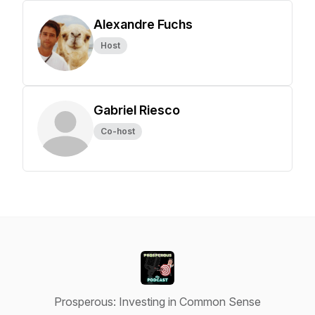
Alexandre Fuchs
Host
Gabriel Riesco
Co-host
Prosperous: Investing in Common Sense