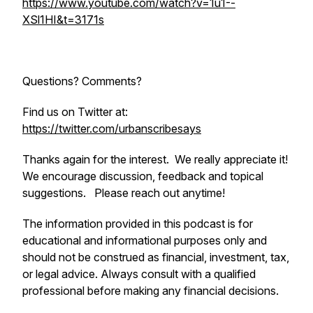
https://www.youtube.com/watch?v=1u1--
XSl1HI&t=3171s
Questions? Comments?
Find us on Twitter at:
https://twitter.com/urbanscribesays
Thanks again for the interest. We really appreciate it!
We encourage discussion, feedback and topical
suggestions. Please reach out anytime!
The information provided in this podcast is for
educational and informational purposes only and
should not be construed as financial, investment, tax,
or legal advice. Always consult with a qualified
professional before making any financial decisions.