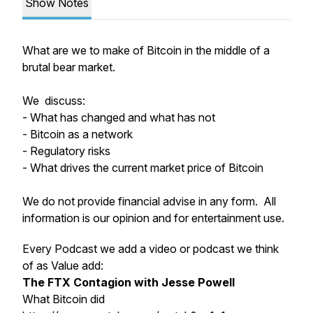
Show Notes
What are we to make of Bitcoin in the middle of a
brutal bear market.
We discuss:
- What has changed and what has not
- Bitcoin as a network
- Regulatory risks
- What drives the current market price of Bitcoin
We do not provide financial advise in any form. All
information is our opinion and for entertainment use.
Every Podcast we add a video or podcast we think
of as Value add:
The FTX Contagion with Jesse Powell
What Bitcoin did