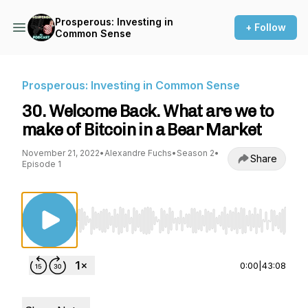
Prosperous: Investing in
+ Follow
Common Sense
Prosperous: Investing in Common Sense
30. Welcome Back. What are we to
make of Bitcoin in a Bear Market
November 21, 2022
•
Alexandre Fuchs
•
Season 2
•
Share
Episode 1
Use Left/Right to seek, Home/End to jump to st
0:00
|
43:08