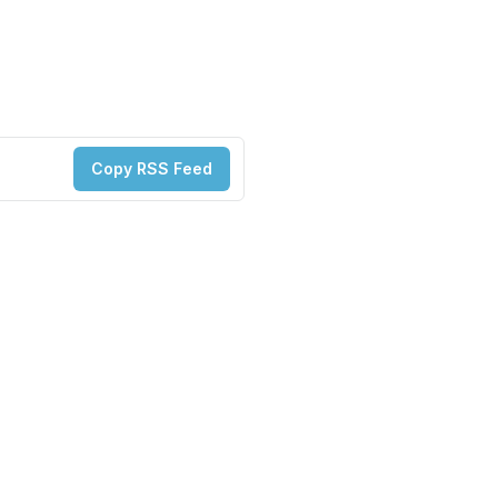
Copy RSS Feed