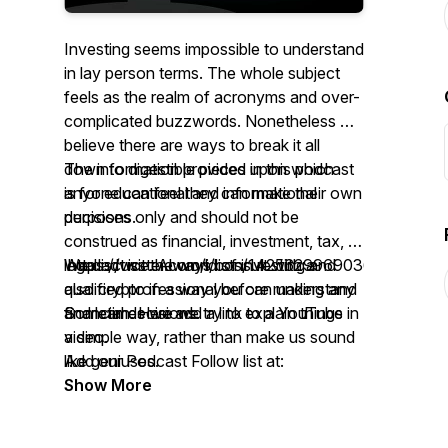
Investing seems impossible to understand
in lay person terms. The whole subject
feels as the realm of acronyms and over-
complicated buzzwords. Nonetheless we
believe there are ways to break it all
down to digestible pieces upon which
The information provided in this podcast
anyone can feel they can make their own
is for educational and informational
decisions.
purposes only and should not be
construed as financial, investment, tax, or
We discuss the world of investing and
legal advice. Always consult with a
https://twitter.com/i/lists/1425629969036812291
also crypto in a way you can understand
qualified professional before making any
and learn. Here we try to explain things in
financial decisions.
Sometimes we add a link to a YouTube
a simple way, rather than make us sound
video.
like geniuses.
Add our Podcast Follow list at:
Thanks again for the interest. We really
Show More
appreciate it! We encourage discussion,
feedback and topical suggestions.