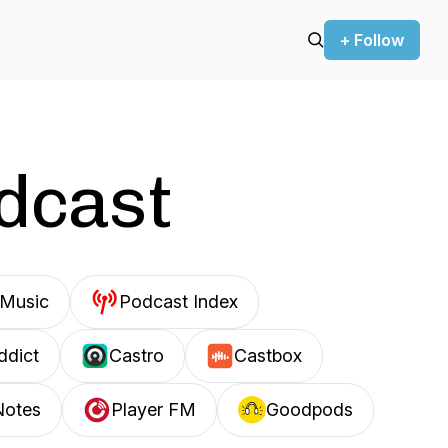
+ Follow
odcast
Music
Podcast Index
ddict
Castro
Castbox
Notes
Player FM
Goodpods