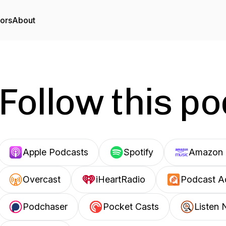
tors
About
Follow this p
Apple Podcasts
Spotify
Amazon 
Overcast
iHeartRadio
Podcast A
Podchaser
Pocket Casts
Listen 