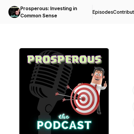
Prosperous: Investing in
Episodes
Contribu
Common Sense