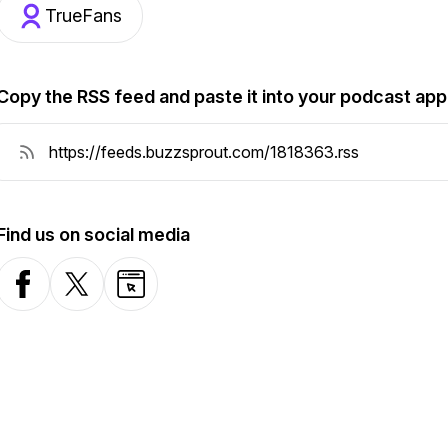
TrueFans
Copy the RSS feed and paste it into your podcast app
Find us on social media
Facebook
X-com
Website