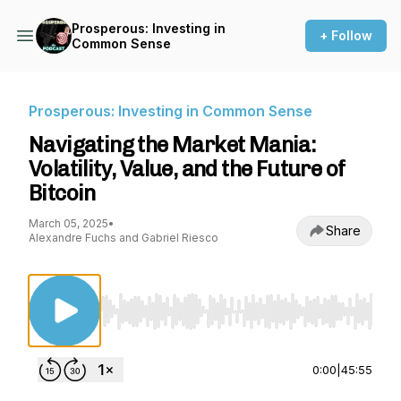
Prosperous: Investing in
+ Follow
Common Sense
Prosperous: Investing in Common Sense
Navigating the Market Mania:
Volatility, Value, and the Future of
Bitcoin
March 05, 2025
•
Share
Alexandre Fuchs and Gabriel Riesco
Use Left/Right to seek, Home/End to jump to st
0:00
|
45:55