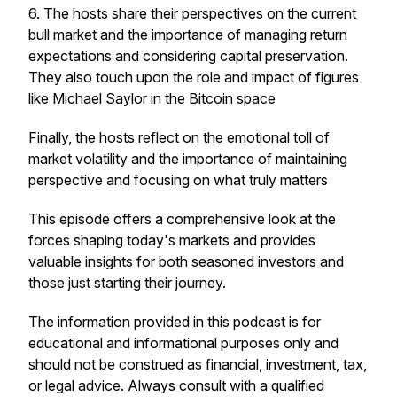
6. The hosts share their perspectives on the current
bull market and the importance of managing return
expectations and considering capital preservation.
They also touch upon the role and impact of figures
like Michael Saylor in the Bitcoin space
Finally, the hosts reflect on the emotional toll of
market volatility and the importance of maintaining
perspective and focusing on what truly matters
This episode offers a comprehensive look at the
forces shaping today's markets and provides
valuable insights for both seasoned investors and
those just starting their journey.
The information provided in this podcast is for
educational and informational purposes only and
should not be construed as financial, investment, tax,
or legal advice. Always consult with a qualified