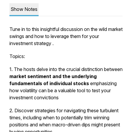
Show Notes
Tune in to this insightful discussion on the wild market
swings and how to leverage them for your
investment strategy .
Topics:
1. The hosts delve into the crucial distinction between
market sentiment and the underlying
fundamentals of individual stocks
emphasizing
how volatility can be a valuable tool to test your
investment convictions
2. Discover strategies for navigating these turbulent
times, including when to potentially trim winning
positions and when macro-driven dips might present
buying opportunities