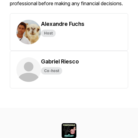
professional before making any financial decisions.
Alexandre Fuchs
Host
Gabriel Riesco
Co-host