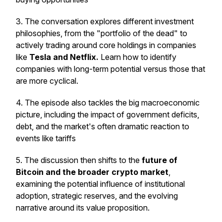
3. The conversation explores different investment
philosophies, from the "portfolio of the dead" to
actively trading around core holdings in companies
like
Tesla and Netflix.
Learn how to identify
companies with long-term potential versus those that
are more cyclical.
4. The episode also tackles the big macroeconomic
picture, including the impact of government deficits,
debt, and the market's often dramatic reaction to
events like tariffs
5. The discussion then shifts to the
future of
Bitcoin and the broader crypto market
,
examining the potential influence of institutional
adoption, strategic reserves, and the evolving
narrative around its value proposition.