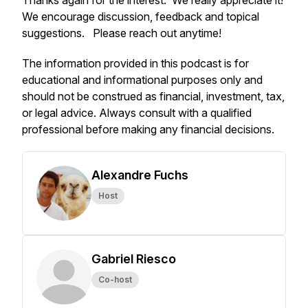
Thanks again for the interest. We really appreciate it!
We encourage discussion, feedback and topical
suggestions. Please reach out anytime!
The information provided in this podcast is for
educational and informational purposes only and
should not be construed as financial, investment, tax,
or legal advice. Always consult with a qualified
professional before making any financial decisions.
Alexandre Fuchs
Host
Gabriel Riesco
Co-host