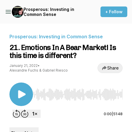
Prosperous: Investing in
+ Follow
Common Sense
Prosperous: Investing in Common Sense
21. Emotions In A Bear Market! Is
this time is different?
January 21, 2022
•
Share
Alexandre Fuchs & Gabriel Riesco
Use Left/Right to seek, Home/End to jump to st
0:00
|
51:48