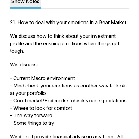
Show Notes
21. How to deal with your emotions in a Bear Market
We discuss how to think about your investment
profile and the ensuing emotions when things get
tough.
We discuss:
- Current Macro environment
- Mind check your emotions as another way to look
at your portfolio
- Good market/Bad market check your expectations
- Where to look for comfort
- The way forward
- Some things to try
We do not provide financial advise in any form. All