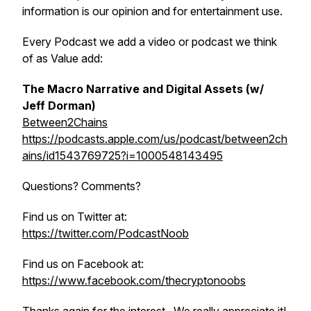
information is our opinion and for entertainment use.
Every Podcast we add a video or podcast we think
of as Value add:
The Macro Narrative and Digital Assets (w/
Jeff Dorman)
Between2Chains
https://podcasts.apple.com/us/podcast/between2ch
ains/id1543769725?i=1000548143495
Questions? Comments?
Find us on Twitter at:
https://twitter.com/PodcastNoob
Find us on Facebook at:
https://www.facebook.com/thecryptonoobs